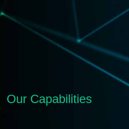
Our Capabilities