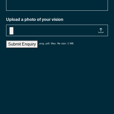
Upload a photo of your vision
Accepted file types: jpg, gif, png, pdf, Max. file size: 2 MB.
Submit Enquiry