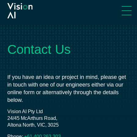
Our Story
Machine Vision
Cultural Principals
Machine AI
Contact Us
Meet Our Team
Robotics
If you have an idea or project in mind, please get
Engineering Partners
Advanced Automation
in touch with one of our engineers either via our
online form or alternatively through the details
Services & Technology
below.
Vision AI Pty Ltd
24/45 McArthurs Road,
Altona North, VIC, 3025
Phone:
+61 400 263 303