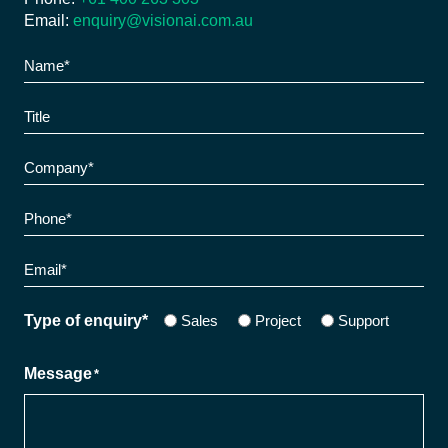
Email:
enquiry@visionai.com.au
Name
*
Title
Company
*
Phone
*
Email
*
Sales
Project
Support
Type of enquiry*
Message
*