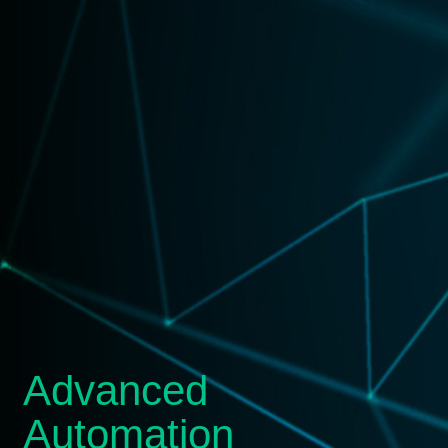
Advanced
Automation